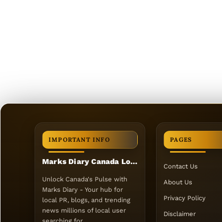
IMPORTANT INFO
PAGES
Marks Diary Canada Local PR
Contact Us
Unlock Canada's Pulse with
About Us
Marks Diary - Your hub for
Privacy Policy
local PR, blogs, and trending
news millions of local user
Disclaimer
searching for.