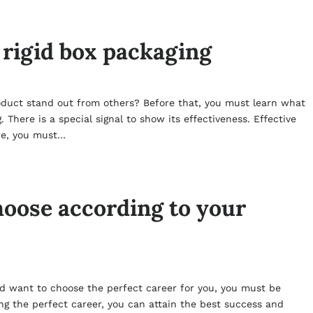
 rigid box packaging
oduct stand out from others? Before that, you must learn what
 There is a special signal to show its effectiveness. Effective
ore, you must…
oose according to your
nd want to choose the perfect career for you, you must be
ng the perfect career, you can attain the best success and