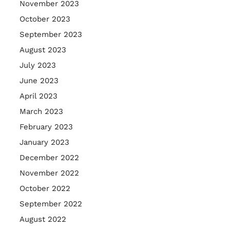
November 2023
October 2023
September 2023
August 2023
July 2023
June 2023
April 2023
March 2023
February 2023
January 2023
December 2022
November 2022
October 2022
September 2022
August 2022