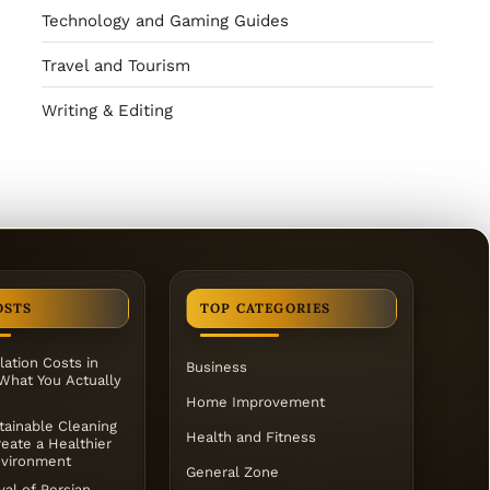
Technology and Gaming Guides
Travel and Tourism
Writing & Editing
OSTS
TOP CATEGORIES
lation Costs in
Business
 What You Actually
Home Improvement
ainable Cleaning
Health and Fitness
eate a Healthier
vironment
General Zone
al of Persian