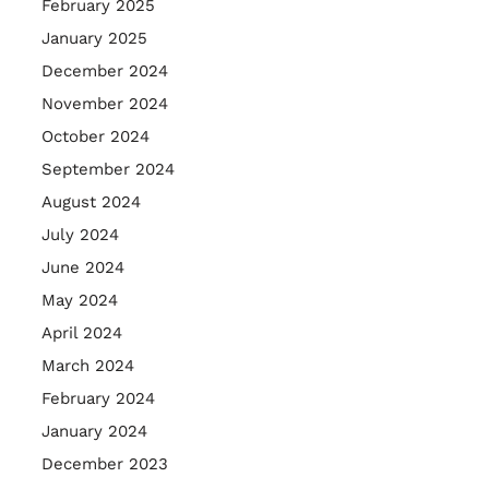
February 2025
January 2025
December 2024
November 2024
October 2024
September 2024
August 2024
July 2024
June 2024
May 2024
April 2024
March 2024
February 2024
January 2024
December 2023