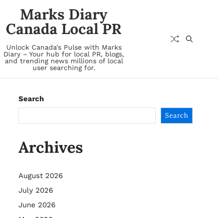
Marks Diary
Canada Local PR
Unlock Canada's Pulse with Marks
Diary – Your hub for local PR, blogs,
and trending news millions of local
user searching for.
Search
Search
Archives
August 2026
July 2026
June 2026