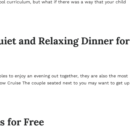
hool curriculum, but what if there was a way that your child
uiet and Relaxing Dinner for
les to enjoy an evening out together, they are also the most
how Cruise The couple seated next to you may want to get up
s for Free