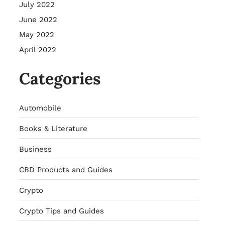
July 2022
June 2022
May 2022
April 2022
Categories
Automobile
Books & Literature
Business
CBD Products and Guides
Crypto
Crypto Tips and Guides