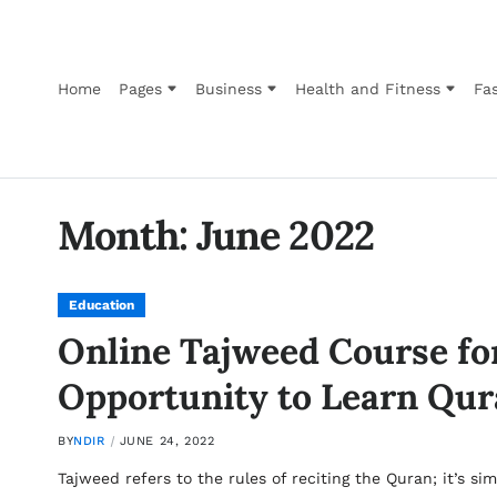
Home
Pages
Business
Health and Fitness
Fas
Month:
June 2022
Education
Online Tajweed Course fo
Opportunity to Learn Qur
BY
NDIR
JUNE 24, 2022
Tajweed refers to the rules of reciting the Quran; it’s 