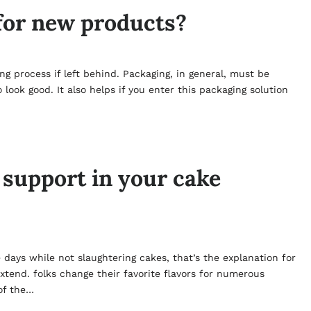
for new products?
g process if left behind. Packaging, in general, must be
look good. It also helps if you enter this packaging solution
 support in your cake
 days while not slaughtering cakes, that’s the explanation for
xtend. folks change their favorite flavors for numerous
 of the…