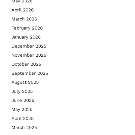
May 2026
April 2026
March 2026
February 2026
January 2026
December 2025
November 2025
October 2025
September 2025
August 2025
July 2025
June 2025
May 2025
April 2025
March 2025