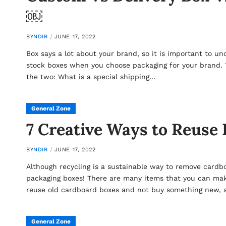
￼
BY
NDIR
JUNE 17, 2022
Box says a lot about your brand, so it is important to u
stock boxes when you choose packaging for your brand.
the two: What is a special shipping…
General Zone
7 Creative Ways to Reuse
BY
NDIR
JUNE 17, 2022
Although recycling is a sustainable way to remove cardb
packaging boxes! There are many items that you can mak
reuse old cardboard boxes and not buy something new,
General Zone