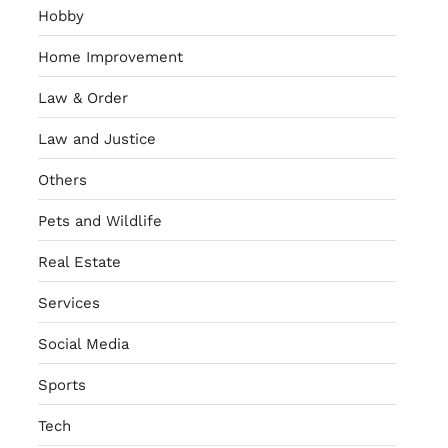
Hobby
Home Improvement
Law & Order
Law and Justice
Others
Pets and Wildlife
Real Estate
Services
Social Media
Sports
Tech