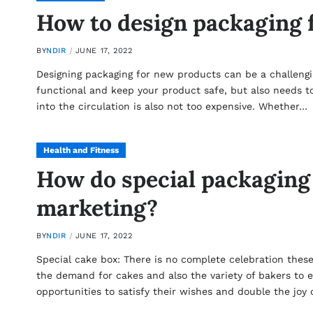
How to design packaging 
BY
NDIR
JUNE 17, 2022
Designing packaging for new products can be a challengin
functional and keep your product safe, but also needs to 
into the circulation is also not too expensive. Whether…
Health and Fitness
How do special packaging
marketing?
BY
NDIR
JUNE 17, 2022
Special cake box: There is no complete celebration these
the demand for cakes and also the variety of bakers to e
opportunities to satisfy their wishes and double the joy