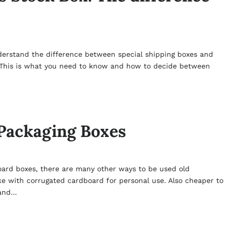
nderstand the difference between special shipping boxes and
 This is what you need to know and how to decide between
 Packaging Boxes
oard boxes, there are many other ways to be used old
e with corrugated cardboard for personal use. Also cheaper to
 and…