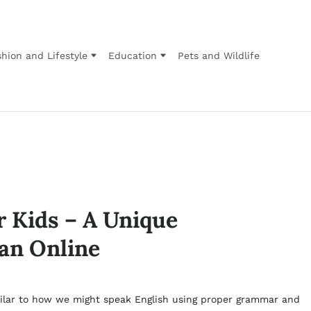
hion and Lifestyle
Education
Pets and Wildlife
r Kids – A Unique
an Online
similar to how we might speak English using proper grammar and