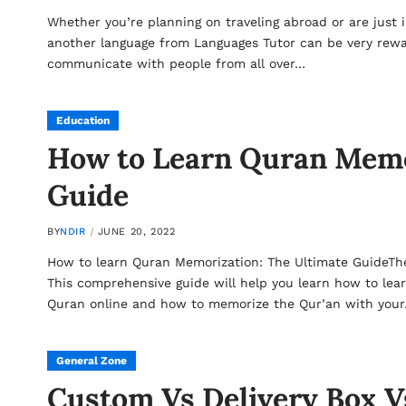
Whether you’re planning on traveling abroad or are just 
another language from Languages Tutor can be very rewardi
communicate with people from all over…
Education
How to Learn Quran Memo
Guide
BY
NDIR
JUNE 20, 2022
How to learn Quran Memorization: The Ultimate GuideTh
This comprehensive guide will help you learn how to lea
Quran online and how to memorize the Qur’an with you
General Zone
Custom Vs Delivery Box Vs