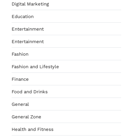
Digital Marketing
Education
Entertainment
Entertainment
Fashion
Fashion and Lifestyle
Finance
Food and Drinks
General
General Zone
Health and Fitness