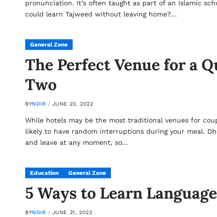
pronunciation. It’s often taught as part of an Islamic sc
could learn Tajweed without leaving home?…
General Zone
The Perfect Venue for a Q
Two
BY
NDIR
JUNE 23, 2022
While hotels may be the most traditional venues for coup
likely to have random interruptions during your meal. D
and leave at any moment, so…
Education
General Zone
5 Ways to Learn Language
BY
NDIR
JUNE 21, 2022