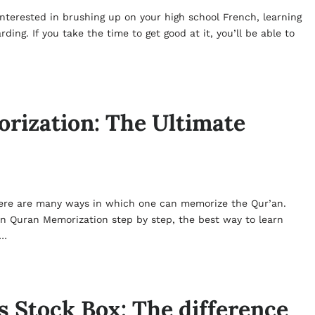
interested in brushing up on your high school French, learning
ng. If you take the time to get good at it, you’ll be able to
rization: The Ultimate
ere are many ways in which one can memorize the Qur’an.
rn Quran Memorization step by step, the best way to learn
r…
 Stock Box: The difference