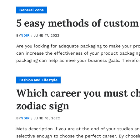
General Zone
5 easy methods of custom
BY
NDIR
JUNE 17, 2022
Are you looking for adequate packaging to make your pr
can increase the effectiveness of your product packaging.
packaging can help achieve your business goals. Theref
Fashion and Lifestyle
Which career you must ch
zodiac sign
BY
NDIR
JUNE 16, 2022
Meta description If you are at the end of your studies a
selective enough to choose the perfect career. By choosi