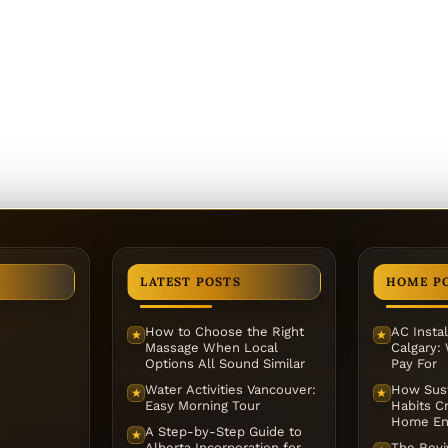
LATEST POSTS
HOME P
How to Choose the Right
AC Instal
★
★
Massage When Local
Calgary:
Options All Sound Similar
Pay For
Water Activities Vancouver:
How Sust
★
★
Easy Morning Tour
Habits Cr
Home En
A Step-by-Step Guide to
★
Alberta Incorporation for
The Reviv