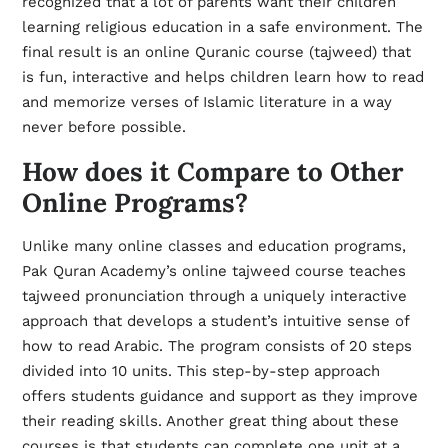
recognized that a lot of parents want their children
learning religious education in a safe environment. The
final result is an online Quranic course (tajweed) that
is fun, interactive and helps children learn how to read
and memorize verses of Islamic literature in a way
never before possible.
How does it Compare to Other
Online Programs?
Unlike many online classes and education programs,
Pak Quran Academy’s online tajweed course teaches
tajweed pronunciation through a uniquely interactive
approach that develops a student’s intuitive sense of
how to read Arabic. The program consists of 20 steps
divided into 10 units. This step-by-step approach
offers students guidance and support as they improve
their reading skills. Another great thing about these
courses is that students can complete one unit at a