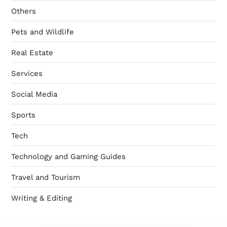
Others
Pets and Wildlife
Real Estate
Services
Social Media
Sports
Tech
Technology and Gaming Guides
Travel and Tourism
Writing & Editing