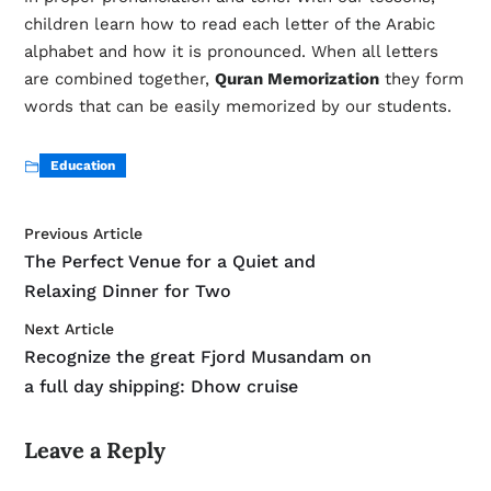
children learn how to read each letter of the Arabic
alphabet and how it is pronounced. When all letters
are combined together,
Quran Memorization
they form
words that can be easily memorized by our students.
Education
Previous Article
The Perfect Venue for a Quiet and
Relaxing Dinner for Two
Next Article
Recognize the great Fjord Musandam on
a full day shipping: Dhow cruise
Leave a Reply