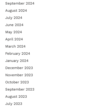
September 2024
August 2024
July 2024
June 2024
May 2024
April 2024
March 2024
February 2024
January 2024
December 2023
November 2023
October 2023
September 2023
August 2023
July 2023