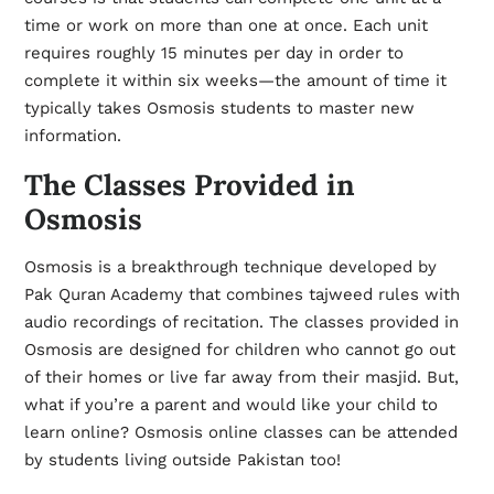
time or work on more than one at once. Each unit
requires roughly 15 minutes per day in order to
complete it within six weeks—the amount of time it
typically takes Osmosis students to master new
information.
The Classes Provided in
Osmosis
Osmosis is a breakthrough technique developed by
Pak Quran Academy that combines tajweed rules with
audio recordings of recitation. The classes provided in
Osmosis are designed for children who cannot go out
of their homes or live far away from their masjid. But,
what if you’re a parent and would like your child to
learn online? Osmosis online classes can be attended
by students living outside Pakistan too!