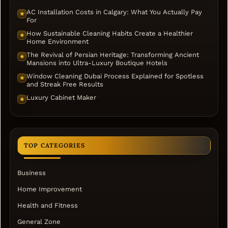
AC Installation Costs in Calgary: What You Actually Pay
★
For
How Sustainable Cleaning Habits Create a Healthier
★
Home Environment
The Revival of Persian Heritage: Transforming Ancient
★
Mansions into Ultra-Luxury Boutique Hotels
Window Cleaning Dubai Process Explained for Spotless
★
and Streak Free Results
Luxury Cabinet Maker
★
TOP CATEGORIES
Business
Home Improvement
Health and Fitness
General Zone