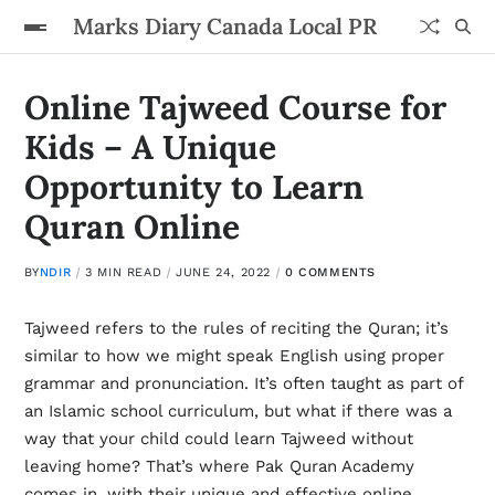
Marks Diary Canada Local PR
Online Tajweed Course for
Kids – A Unique
Opportunity to Learn
Quran Online
BY
NDIR
3 MIN READ
JUNE 24, 2022
0 COMMENTS
Tajweed refers to the rules of reciting the Quran; it’s
similar to how we might speak English using proper
grammar and pronunciation. It’s often taught as part of
an Islamic school curriculum, but what if there was a
way that your child could learn Tajweed without
leaving home? That’s where Pak Quran Academy
comes in, with their unique and effective online