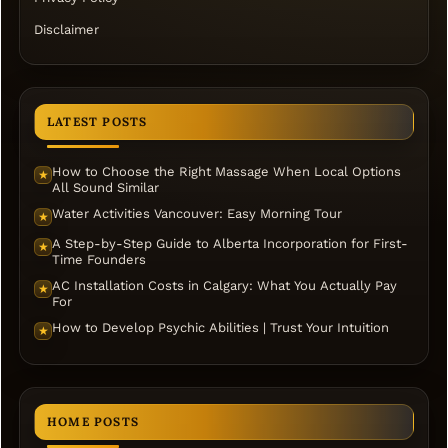
Disclaimer
LATEST POSTS
How to Choose the Right Massage When Local Options
★
All Sound Similar
Water Activities Vancouver: Easy Morning Tour
★
A Step-by-Step Guide to Alberta Incorporation for First-
★
Time Founders
AC Installation Costs in Calgary: What You Actually Pay
★
For
How to Develop Psychic Abilities | Trust Your Intuition
★
HOME POSTS