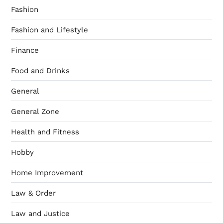
Fashion
Fashion and Lifestyle
Finance
Food and Drinks
General
General Zone
Health and Fitness
Hobby
Home Improvement
Law & Order
Law and Justice