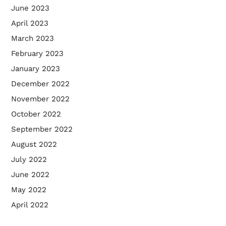
June 2023
April 2023
March 2023
February 2023
January 2023
December 2022
November 2022
October 2022
September 2022
August 2022
July 2022
June 2022
May 2022
April 2022