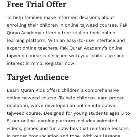
Free Trial Offer
To help families make informed decisions about
enrolling their children in online tajweed courses, Pak
Quran Academy offers a free trial on their online
learning platform. With an easy-to-use interface and
expert online teachers, Pak Quran Academy’s online
tajweed course is designed with your child’s age and
interest in mind. Register now!
Target Audience
Learn Quran Kids offers children a comprehensive
online tajweed course. To help children learn proper
recitation, we’ve developed an online interactive
tajweed course. Designed for young students ages 3 to
8, our online learning platform includes animated
videos, games and fun activities that reinforce lessons
in proper pronunciation and tone. With our lessons,