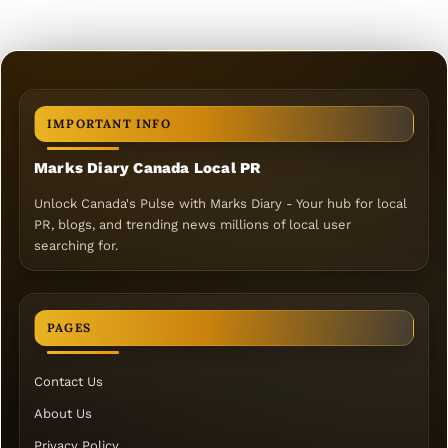
IMPORTANT INFO
Marks Diary Canada Local PR
Unlock Canada's Pulse with Marks Diary - Your hub for local
PR, blogs, and trending news millions of local user
searching for.
PAGES
Contact Us
About Us
Privacy Policy