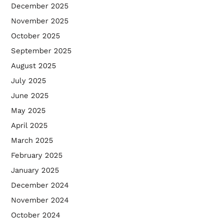
December 2025
November 2025
October 2025
September 2025
August 2025
July 2025
June 2025
May 2025
April 2025
March 2025
February 2025
January 2025
December 2024
November 2024
October 2024