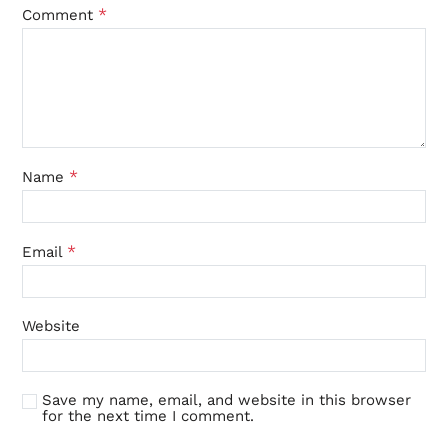
*
Comment
*
Name
*
Email
Website
Save my name, email, and website in this browser
for the next time I comment.