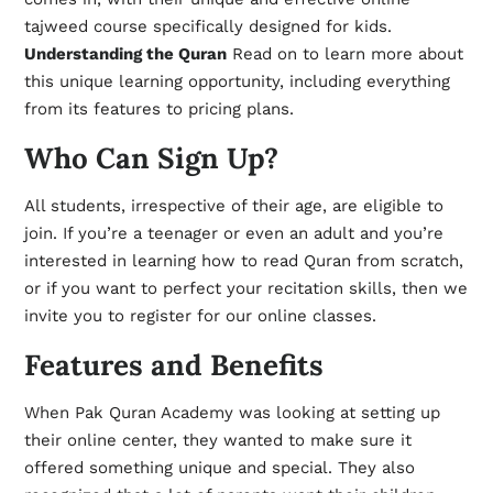
tajweed course specifically designed for kids.
Understanding the Quran
Read on to learn more about
this unique learning opportunity, including everything
from its features to pricing plans.
Who Can Sign Up?
All students, irrespective of their age, are eligible to
join. If you’re a teenager or even an adult and you’re
interested in learning how to read Quran from scratch,
or if you want to perfect your recitation skills, then we
invite you to register for our online classes.
Features and Benefits
When Pak Quran Academy was looking at setting up
their online center, they wanted to make sure it
offered something unique and special. They also