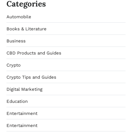
Categories
Automobile
Books & Literature
Business
CBD Products and Guides
Crypto
Crypto Tips and Guides
Digital Marketing
Education
Entertainment
Entertainment