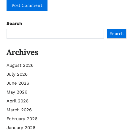
Search
Search
Archives
August 2026
July 2026
June 2026
May 2026
April 2026
March 2026
February 2026
January 2026