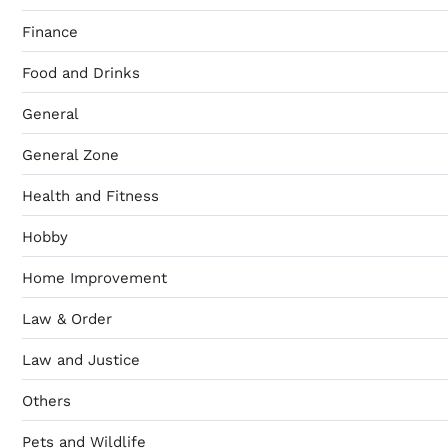
Finance
Food and Drinks
General
General Zone
Health and Fitness
Hobby
Home Improvement
Law & Order
Law and Justice
Others
Pets and Wildlife