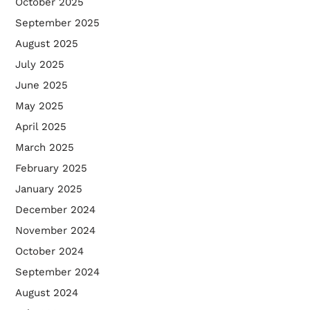
October 2025
September 2025
August 2025
July 2025
June 2025
May 2025
April 2025
March 2025
February 2025
January 2025
December 2024
November 2024
October 2024
September 2024
August 2024