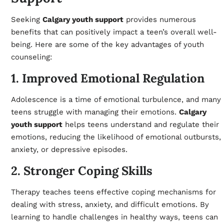
Seeking
Calgary youth support
provides numerous
benefits that can positively impact a teen’s overall well-
being. Here are some of the key advantages of youth
counseling:
1. Improved Emotional Regulation
Adolescence is a time of emotional turbulence, and many
teens struggle with managing their emotions.
Calgary
youth support
helps teens understand and regulate their
emotions, reducing the likelihood of emotional outbursts,
anxiety, or depressive episodes.
2. Stronger Coping Skills
Therapy teaches teens effective coping mechanisms for
dealing with stress, anxiety, and difficult emotions. By
learning to handle challenges in healthy ways, teens can