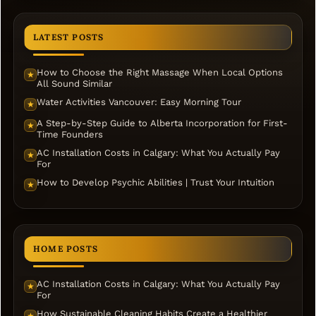
LATEST POSTS
How to Choose the Right Massage When Local Options
★
All Sound Similar
Water Activities Vancouver: Easy Morning Tour
★
A Step-by-Step Guide to Alberta Incorporation for First-
★
Time Founders
AC Installation Costs in Calgary: What You Actually Pay
★
For
How to Develop Psychic Abilities | Trust Your Intuition
★
HOME POSTS
AC Installation Costs in Calgary: What You Actually Pay
★
For
How Sustainable Cleaning Habits Create a Healthier
★