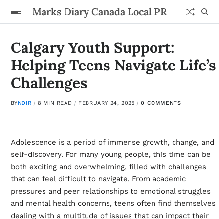
Marks Diary Canada Local PR
Calgary Youth Support:
Helping Teens Navigate Life’s
Challenges
BY
NDIR
8 MIN READ
FEBRUARY 24, 2025
0 COMMENTS
Adolescence is a period of immense growth, change, and
self-discovery. For many young people, this time can be
both exciting and overwhelming, filled with challenges
that can feel difficult to navigate. From academic
pressures and peer relationships to emotional struggles
and mental health concerns, teens often find themselves
dealing with a multitude of issues that can impact their