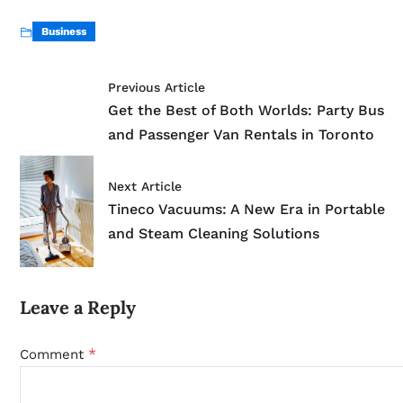
Business
Previous Article
Get the Best of Both Worlds: Party Bus
and Passenger Van Rentals in Toronto
Next Article
Tineco Vacuums: A New Era in Portable
and Steam Cleaning Solutions
Leave a Reply
*
Comment