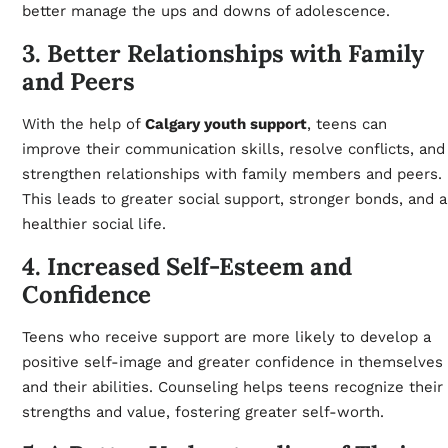
better manage the ups and downs of adolescence.
3. Better Relationships with Family
and Peers
With the help of
Calgary youth support
, teens can
improve their communication skills, resolve conflicts, and
strengthen relationships with family members and peers.
This leads to greater social support, stronger bonds, and a
healthier social life.
4. Increased Self-Esteem and
Confidence
Teens who receive support are more likely to develop a
positive self-image and greater confidence in themselves
and their abilities. Counseling helps teens recognize their
strengths and value, fostering greater self-worth.