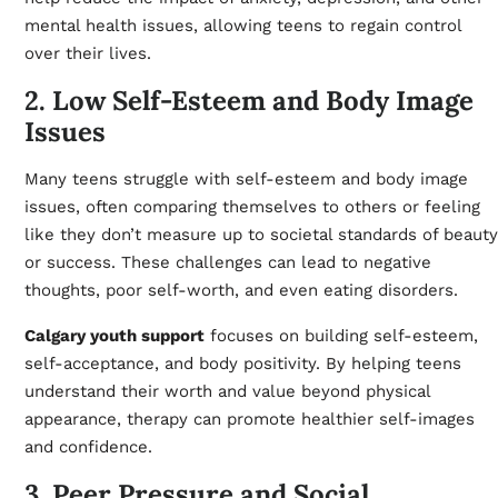
mental health issues, allowing teens to regain control
over their lives.
2. Low Self-Esteem and Body Image
Issues
Many teens struggle with self-esteem and body image
issues, often comparing themselves to others or feeling
like they don’t measure up to societal standards of beauty
or success. These challenges can lead to negative
thoughts, poor self-worth, and even eating disorders.
Calgary youth support
focuses on building self-esteem,
self-acceptance, and body positivity. By helping teens
understand their worth and value beyond physical
appearance, therapy can promote healthier self-images
and confidence.
3. Peer Pressure and Social