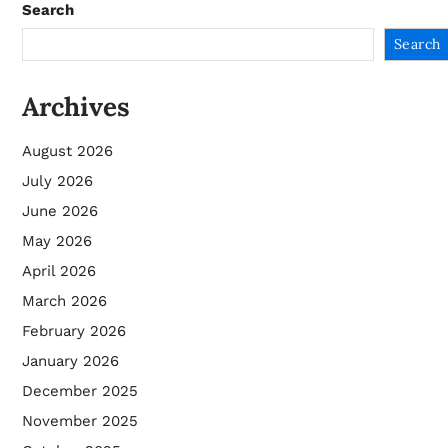
Search
Search
Archives
August 2026
July 2026
June 2026
May 2026
April 2026
March 2026
February 2026
January 2026
December 2025
November 2025