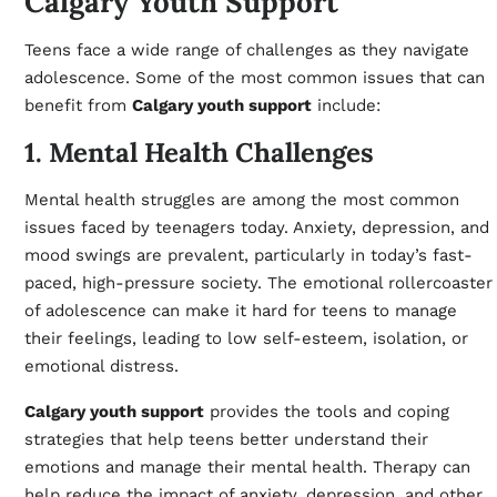
Calgary Youth Support
Teens face a wide range of challenges as they navigate
adolescence. Some of the most common issues that can
benefit from
Calgary youth support
include:
1. Mental Health Challenges
Mental health struggles are among the most common
issues faced by teenagers today. Anxiety, depression, and
mood swings are prevalent, particularly in today’s fast-
paced, high-pressure society. The emotional rollercoaster
of adolescence can make it hard for teens to manage
their feelings, leading to low self-esteem, isolation, or
emotional distress.
Calgary youth support
provides the tools and coping
strategies that help teens better understand their
emotions and manage their mental health. Therapy can
help reduce the impact of anxiety, depression, and other