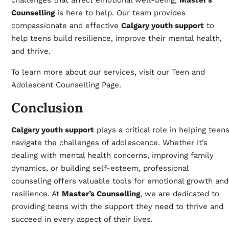
challenges that affect emotional well-being,
Master’s
Counselling
is here to help. Our team provides
compassionate and effective
Calgary youth support
to
help teens build resilience, improve their mental health,
and thrive.
To learn more about our services, visit our
Teen and
Adolescent Counselling Page
.
Conclusion
Calgary youth support
plays a critical role in helping teen
navigate the challenges of adolescence. Whether it’s
dealing with mental health concerns, improving family
dynamics, or building self-esteem, professional
counseling offers valuable tools for emotional growth and
resilience. At
Master’s Counselling
, we are dedicated to
providing teens with the support they need to thrive and
succeed in every aspect of their lives.