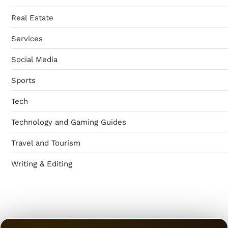
Real Estate
Services
Social Media
Sports
Tech
Technology and Gaming Guides
Travel and Tourism
Writing & Editing