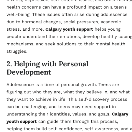
health concerns can have a profound impact on a teen’s
well-being. These issues often arise during adolescence
due to hormonal changes, social pressures, academic
stress, and more.
Calgary youth support
helps young
people understand their emotions, develop healthy copin
mechanisms, and seek solutions to their mental health
struggles.
2. Helping with Personal
Development
Adolescence is a time of personal growth. Teens are
figuring out who they are, what they believe in, and what
they want to achieve in life. This self-discovery process
can be challenging, and teens may need support in
understanding their identities, values, and goals.
Calgary
youth support
can guide them through this process,
helping them build self-confidence, self-awareness, and 