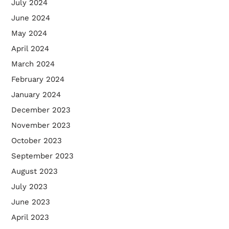
July 2024
June 2024
May 2024
April 2024
March 2024
February 2024
January 2024
December 2023
November 2023
October 2023
September 2023
August 2023
July 2023
June 2023
April 2023