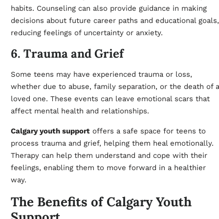
habits. Counseling can also provide guidance in making
decisions about future career paths and educational goals,
reducing feelings of uncertainty or anxiety.
6. Trauma and Grief
Some teens may have experienced trauma or loss,
whether due to abuse, family separation, or the death of 
loved one. These events can leave emotional scars that
affect mental health and relationships.
Calgary youth support
offers a safe space for teens to
process trauma and grief, helping them heal emotionally.
Therapy can help them understand and cope with their
feelings, enabling them to move forward in a healthier
way.
The Benefits of Calgary Youth
Support