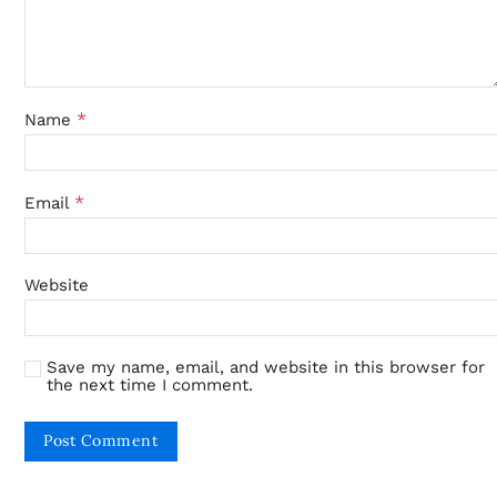
*
Name
*
Email
Website
Save my name, email, and website in this browser for
the next time I comment.