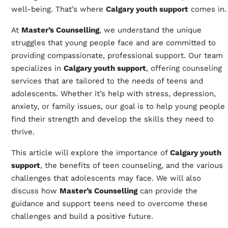
well-being. That’s where
Calgary youth support
comes in.
At
Master’s Counselling
, we understand the unique
struggles that young people face and are committed to
providing compassionate, professional support. Our team
specializes in
Calgary youth support
, offering counseling
services that are tailored to the needs of teens and
adolescents. Whether it’s help with stress, depression,
anxiety, or family issues, our goal is to help young people
find their strength and develop the skills they need to
thrive.
This article will explore the importance of
Calgary youth
support
, the benefits of teen counseling, and the various
challenges that adolescents may face. We will also
discuss how
Master’s Counselling
can provide the
guidance and support teens need to overcome these
challenges and build a positive future.