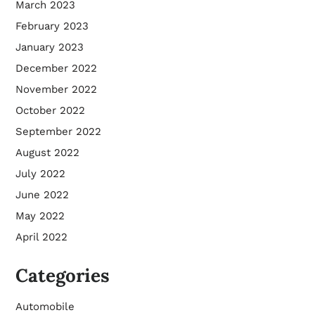
March 2023
February 2023
January 2023
December 2022
November 2022
October 2022
September 2022
August 2022
July 2022
June 2022
May 2022
April 2022
Categories
Automobile