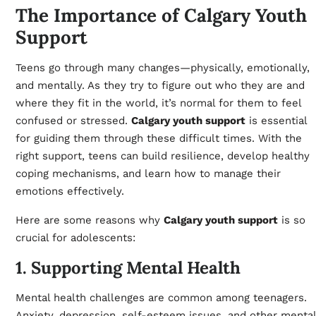
The Importance of Calgary Youth
Support
Teens go through many changes—physically, emotionally,
and mentally. As they try to figure out who they are and
where they fit in the world, it’s normal for them to feel
confused or stressed.
Calgary youth support
is essential
for guiding them through these difficult times. With the
right support, teens can build resilience, develop healthy
coping mechanisms, and learn how to manage their
emotions effectively.
Here are some reasons why
Calgary youth support
is so
crucial for adolescents:
1. Supporting Mental Health
Mental health challenges are common among teenagers.
Anxiety, depression, self-esteem issues, and other mental