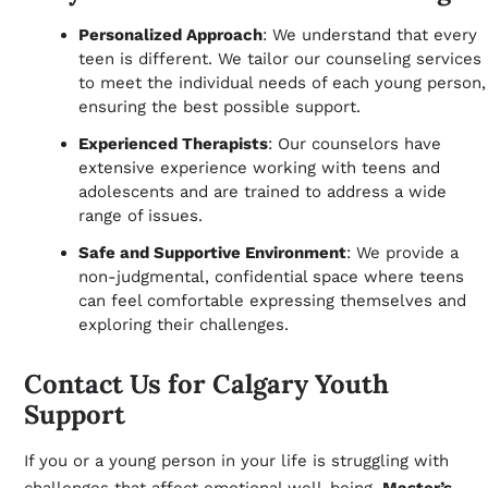
Personalized Approach
: We understand that every
teen is different. We tailor our counseling services
to meet the individual needs of each young person,
ensuring the best possible support.
Experienced Therapists
: Our counselors have
extensive experience working with teens and
adolescents and are trained to address a wide
range of issues.
Safe and Supportive Environment
: We provide a
non-judgmental, confidential space where teens
can feel comfortable expressing themselves and
exploring their challenges.
Contact Us for Calgary Youth
Support
If you or a young person in your life is struggling with