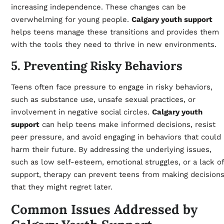
increasing independence. These changes can be
overwhelming for young people.
Calgary youth support
helps teens manage these transitions and provides them
with the tools they need to thrive in new environments.
5. Preventing Risky Behaviors
Teens often face pressure to engage in risky behaviors,
such as substance use, unsafe sexual practices, or
involvement in negative social circles.
Calgary youth
support
can help teens make informed decisions, resist
peer pressure, and avoid engaging in behaviors that could
harm their future. By addressing the underlying issues,
such as low self-esteem, emotional struggles, or a lack of
support, therapy can prevent teens from making decision
that they might regret later.
Common Issues Addressed by