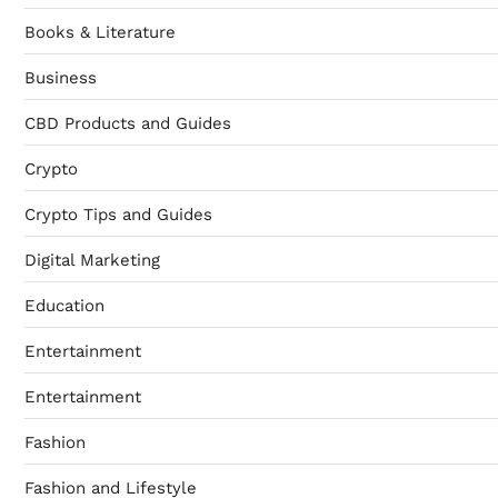
Books & Literature
Business
CBD Products and Guides
Crypto
Crypto Tips and Guides
Digital Marketing
Education
Entertainment
Entertainment
Fashion
Fashion and Lifestyle