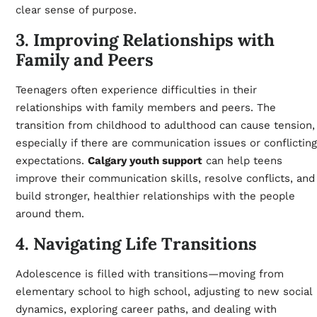
clear sense of purpose.
3. Improving Relationships with
Family and Peers
Teenagers often experience difficulties in their
relationships with family members and peers. The
transition from childhood to adulthood can cause tension,
especially if there are communication issues or conflicting
expectations.
Calgary youth support
can help teens
improve their communication skills, resolve conflicts, and
build stronger, healthier relationships with the people
around them.
4. Navigating Life Transitions
Adolescence is filled with transitions—moving from
elementary school to high school, adjusting to new social
dynamics, exploring career paths, and dealing with