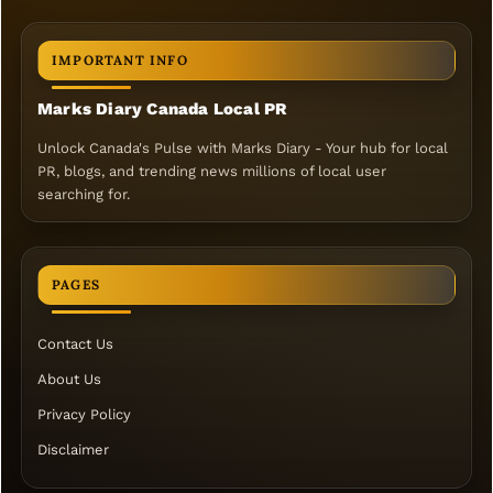
IMPORTANT INFO
Marks Diary Canada Local PR
Unlock Canada's Pulse with Marks Diary - Your hub for local
PR, blogs, and trending news millions of local user
searching for.
PAGES
Contact Us
About Us
Privacy Policy
Disclaimer