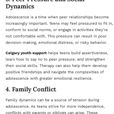
Dynamics
Adolescence is a time when peer relationships become
increasingly important. Teens may feel pressured to fit in,
conform to social norms, or engage in activities they’re
not comfortable with. This pressure can result in poor
decision-making, emotional distress, or risky behavior.
Calgary youth support
helps teens build assertiveness,
learn how to say no to peer pressure, and strengthen
their social skills. Therapy can also help them develop
positive friendships and navigate the complexities of
adolescence with greater emotional resilience.
4. Family Conflict
Family dynamics can be a source of tension during
adolescence. As teens strive for more independence,
conflicts with parents or siblings can arise. These