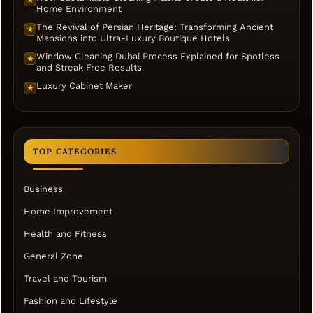
Home Environment
The Revival of Persian Heritage: Transforming Ancient
★
Mansions into Ultra-Luxury Boutique Hotels
Window Cleaning Dubai Process Explained for Spotless
★
and Streak Free Results
Luxury Cabinet Maker
★
TOP CATEGORIES
Business
Home Improvement
Health and Fitness
General Zone
Travel and Tourism
Fashion and Lifestyle