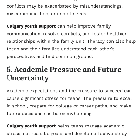
conflicts may be exacerbated by misunderstandings,
miscommunication, or unmet needs.
Calgary youth support
can help improve family
communication, resolve conflicts, and foster healthier
relationships within the family unit. Therapy can also help
teens and their families understand each other’s
perspectives and find common ground.
5. Academic Pressure and Future
Uncertainty
Academic expectations and the pressure to succeed can
cause significant stress for teens. The pressure to excel
in school, prepare for college or career paths, and make
future decisions can be overwhelming.
Calgary youth support
helps teens manage academic
stress, set realistic goals, and develop effective study