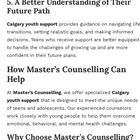
5. A Better Understanding of Their
Future Path
Calgary youth support
provides guidance on navigating lif
transitions, setting realistic goals, and making informed
decisions. Teens who receive support are better equipped
to handle the challenges of growing up and are more
confident in their future plans.
How Master’s Counselling Can
Help
At
Master’s Counselling
, we offer specialized
Calgary
youth support
that is designed to meet the unique needs
of teens and adolescents. Our experienced counselors
work closely with young people to help them overcome
emotional, behavioral, and mental health challenges.
Why Choose Master’s Counselling?